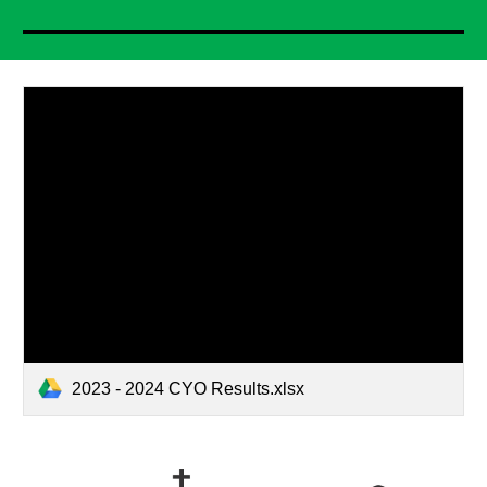
2023 - 2024 CYO Results.xlsx