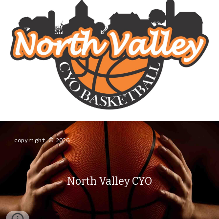
copyright
2026
©
North Valley CYO