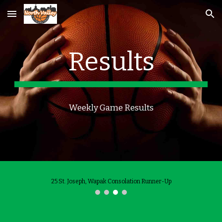
Skip to main content
Skip to navigation
Results
Weekly Game Results
25 St. Joseph, Wapak Consolation Runner-Up