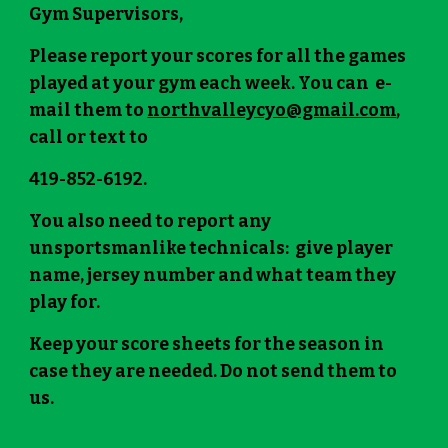
Gym Supervisors,
Please report your scores for all the games
played at your gym each week. You can e-
mail them to
northvalleycyo@gmail.com
,
call or text to
419-852-6192.
You also need to report any
unsportsmanlike technicals: give player
name, jersey number and what team they
play for.
Keep your score sheets for the season in
case they are needed. Do not send them to
us.