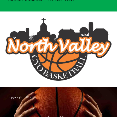
copyright
2026
©