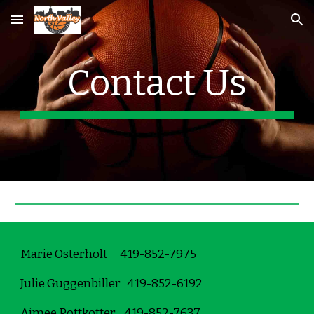
Skip to main content
Skip to navigation
Contact Us
Marie Osterholt      419-852-7975
Julie Guggenbiller   419-852-6192
Aimee Pottkotter    419-852-7637